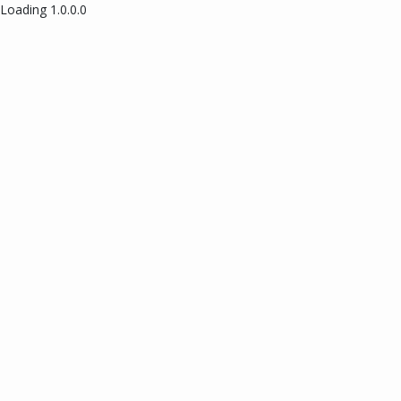
Loading 1.0.0.0